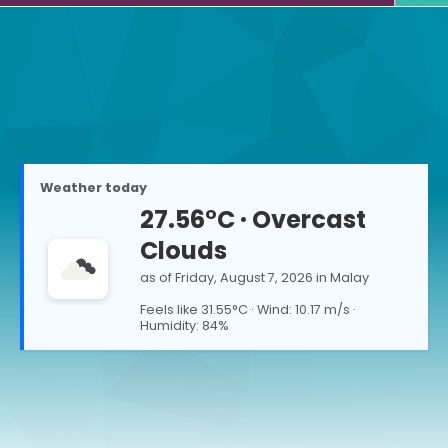
Weather today
27.56
°C ·
Overcast
Clouds
as of
Friday, August 7, 2026
in
Malay
Feels like
31.55
°C · Wind:
10.17
m/s ·
Humidity:
84
%