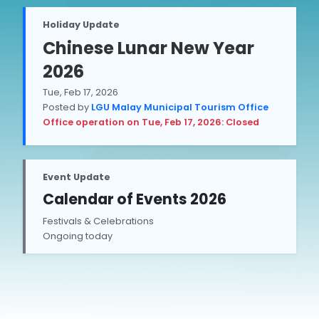
Holiday Update
Chinese Lunar New Year
2026
Tue, Feb 17, 2026
Posted by
LGU Malay Municipal Tourism Office
Office operation on Tue, Feb 17, 2026: Closed
Event Update
Calendar of Events 2026
Festivals & Celebrations
Ongoing today