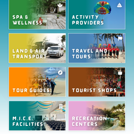
SPA &
ACTIVITY
WELLNESS
PROVIDERS
LAND & AIR
TRAVEL AND
TRANSPORT
TOURS
TOUR GUIDES
TOURIST SHOPS
M.I.C.E.
RECREATION
FACILITIES
CENTERS