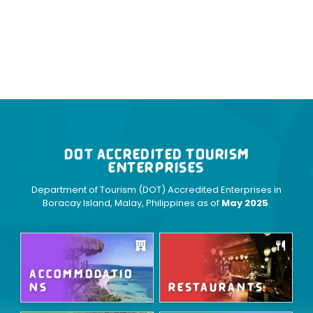
DOT ACCREDITED TOURISM
ENTERPRISES
Department of Tourism (DOT) Accredited Enterprises in
Boracay Island, Malay, Philippines as of
May 2025
.
ACCOMMODATIO
NS
RESTAURANTS