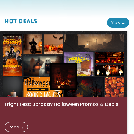
HOT DEALS
View →
Fright Fest: Boracay Halloween Promos & Deals 2025
Read →