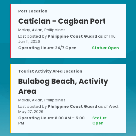
Port Location
Caticlan - Cagban Port
Malay, Aklan, Philippines
Last posted by
Philippine Coast Guard
as of
Thu,
Jun 11, 2026
Operating Hours: 24/7 Open
Status:
Open
Tourist Activity Area Location
Bulabog Beach, Activity
Area
Malay, Aklan, Philippines
Last posted by
Philippine Coast Guard
as of
Wed,
May 27, 2026
Operating Hours: 8:00 AM – 5:00
Status:
PM
Open