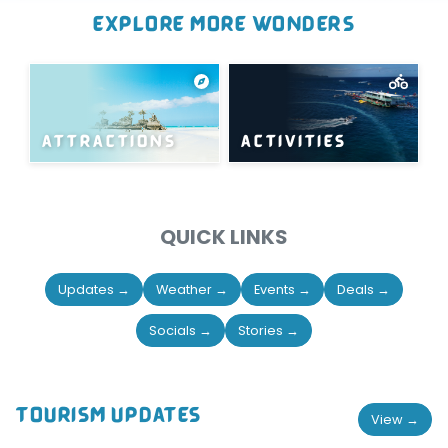
EXPLORE MORE WONDERS
ATTRACTIONS
ACTIVITIES
QUICK LINKS
Updates
→
Weather
→
Events
→
Deals
→
Socials
→
Stories
→
TOURISM UPDATES
View →